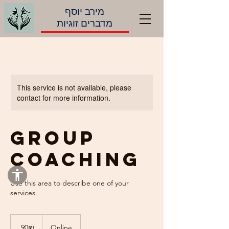
מירב יוסף
מדברים זוגיות
This service is not available, please
contact for more information.
Group
Coaching
Use this area to describe one of your
90
שקלים
‏90 ‏₪
Online
חדשים