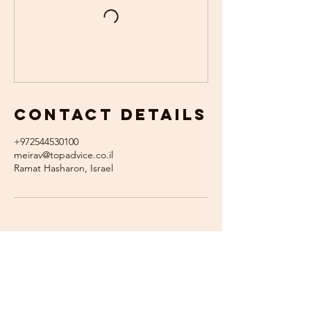
Contact Details
+972544530100
meirav@topadvice.co.il
Ramat Hasharon, Israel
צרו איתי קשר
055-7219715​