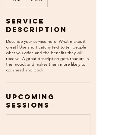
Service
Description
Describe your service here. What makes it
great? Use short catchy text to tell people
what you offer, and the benefits they will
receive. A great description gets readers in
the mood, and makes them more likely to
go ahead and book.
Upcoming
Sessions